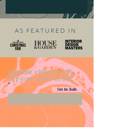
A S F E A T U R E D I N
join the club for 10%
off your first order.
i'm in, bab.