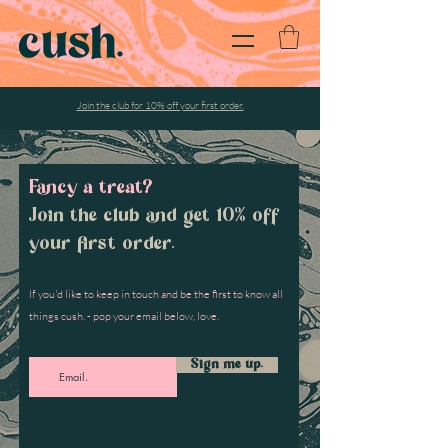
Join the club for 10% off your first order.
Fancy a treat?
Join the club and get 10% off
your first order.
If you'd like to keep in touch and be the first to know all
things cush. - pop your email below, love.
Email...
Sign me up.